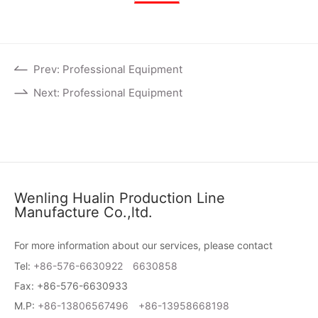
Prev: Professional Equipment
Next: Professional Equipment
Wenling Hualin Production Line
Manufacture Co.,ltd.
For more information about our services, please contact
Tel:
+86-576-6630922
6630858
Fax: +86-576-6630933
M.P:
+86-13806567496
+86-13958668198