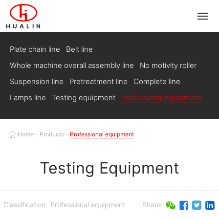
HUALIN
Plate chain line
Belt line
Whole machine overall assembly line
No motivity roller
Suspension line
Pretreatment line
Complete line
Lamps line
Testing equipment
Professional equipment
Home
-
Products
-
Professional equipment
Testing Equipment
Classification:
Professional equipment
Share: