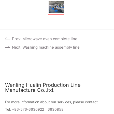
Prev: Microwave oven complete line
Next: Washing machine assembly line
Wenling Hualin Production Line
Manufacture Co.,ltd.
For more information about our services, please contact
Tel:
+86-576-6630922
6630858