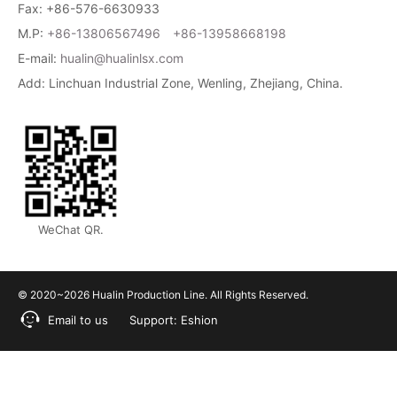
Fax: +86-576-6630933
M.P:
+86-13806567496
+86-13958668198
E-mail:
hualin@hualinlsx.com
Add: Linchuan Industrial Zone, Wenling, Zhejiang, China.
WeChat QR.
© 2020~2026 Hualin Production Line. All Rights Reserved.
Email to us
Support:
Eshion