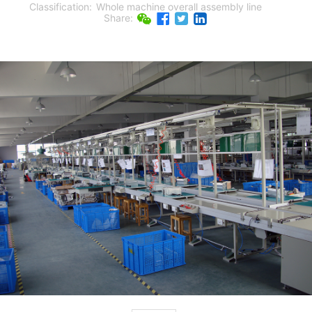
Classification:
Whole machine overall assembly line
Share: