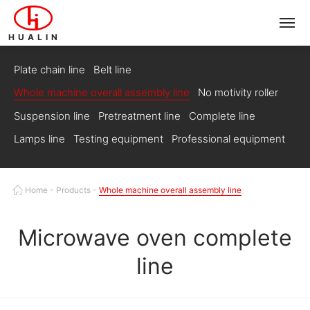
HUALIN
Plate chain line
Belt line
Whole machine overall assembly line
No motivity roller
Suspension line
Pretreatment line
Complete line
Lamps line
Testing equipment
Professional equipment
Home
-
Products
-
Whole machine overall assembly line
Microwave oven complete
line